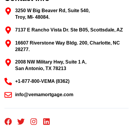
3250 W Big Beaver Rd, Suite 540,
Troy, MI- 48084.
7137 E Rancho Vista Dr. Ste B05, Scottsdale, AZ
16607 Riverstone Way Bldg. 200, Charlotte, NC
28277.
2008 NW Military Hwy, Suite 1 A,
San Antonio, TX 78213
+1-877-800-VEMA (8362)
info@vemamortgage.com