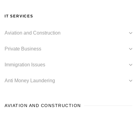
IT SERVICES
Aviation and Construction
Private Business
Immigration Issues
Anti Money Laundering
AVIATION AND CONSTRUCTION