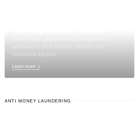
Immigration Issues
Hub IT allows your business and technology
computers to store, transmit, analyze, and
manipulate big data.
Learn more
ANTI MONEY LAUNDERING