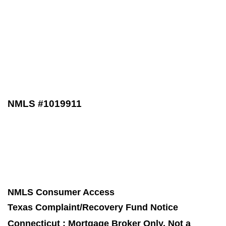
NMLS #1019911
NMLS Consumer Access
Texas Complaint/Recovery Fund Notice
Connecticut : Mortgage Broker Only, Not a