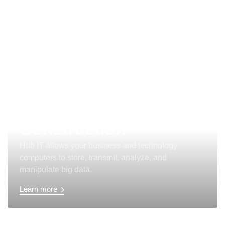
Aviation and
Construction
Hub IT allows your business and technology
computers to store, transmit, analyze, and
manipulate big data.
Learn more