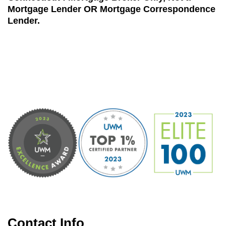
Mortgage Lender OR Mortgage Correspondence
Lender.
Contact Info