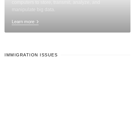
computers to store, transmit, analyze, and
manipulate big data.
Learn more
IMMIGRATION ISSUES