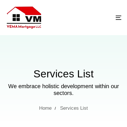
Tog
Services List
We embrace holistic development within our
sectors.
Home
Services List