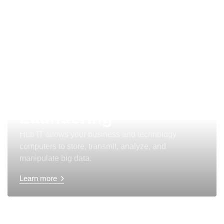
Anti Money
Laundering
Hub IT allows your business and technology
computers to store, transmit, analyze, and
manipulate big data.
Learn more