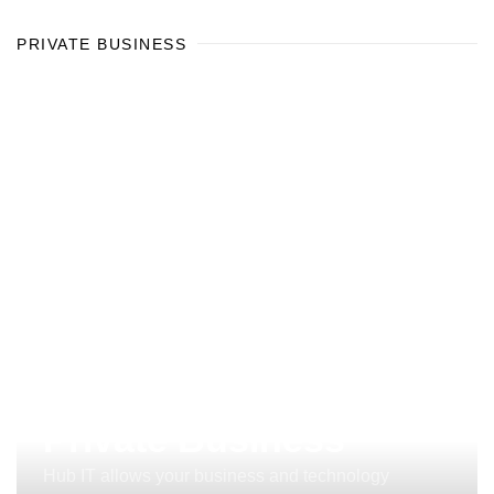
PRIVATE BUSINESS
Private Business
Hub IT allows your business and technology